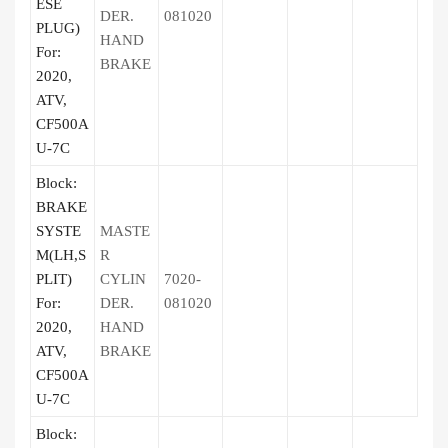
ESE
DER.
081020
PLUG)
HAND
For:
BRAKE
2020,
ATV,
CF500A
U-7C
Block:
BRAKE
SYSTE
MASTE
M(LH,S
R
PLIT)
CYLIN
7020-
For:
DER.
081020
2020,
HAND
ATV,
BRAKE
CF500A
U-7C
Block: