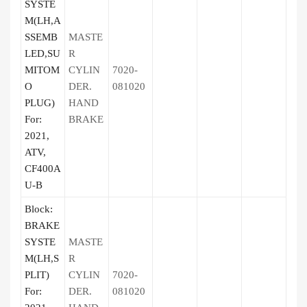
SYSTE
M(LH,A
SSEMB
MASTE
LED,SU
R
MITOM
CYLIN
7020-
O
DER.
081020
PLUG)
HAND
For:
BRAKE
2021,
ATV,
CF400A
U-B
Block:
BRAKE
SYSTE
MASTE
M(LH,S
R
PLIT)
CYLIN
7020-
For:
DER.
081020