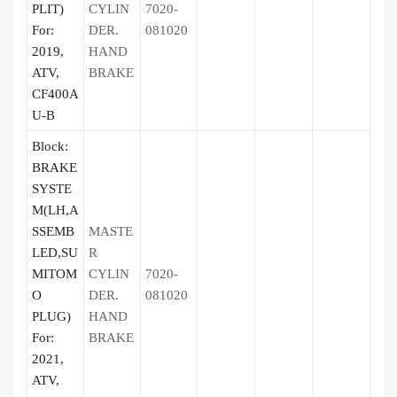
PLIT)
CYLIN
7020-
For:
DER.
081020
2019,
HAND
ATV,
BRAKE
CF400A
U-B
Block:
BRAKE
SYSTE
M(LH,A
SSEMB
MASTE
LED,SU
R
MITOM
CYLIN
7020-
O
DER.
081020
PLUG)
HAND
For:
BRAKE
2021,
ATV,