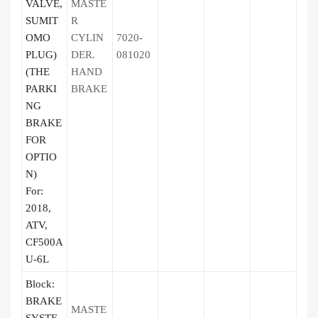
VALVE,
MASTE
SUMIT
R
OMO
CYLIN
7020-
PLUG)
DER.
081020
(THE
HAND
PARKI
BRAKE
NG
BRAKE
FOR
OPTIO
N)
For:
2018,
ATV,
CF500A
U-6L
Block:
BRAKE
MASTE