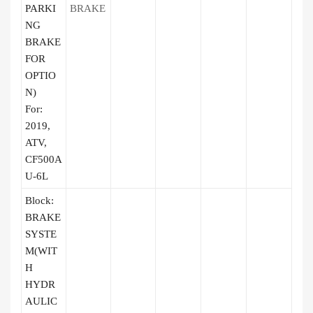
PARKI
BRAKE
NG
BRAKE
FOR
OPTIO
N)
For:
2019,
ATV,
CF500A
U-6L
Block:
BRAKE
SYSTE
M(WIT
H
HYDR
AULIC