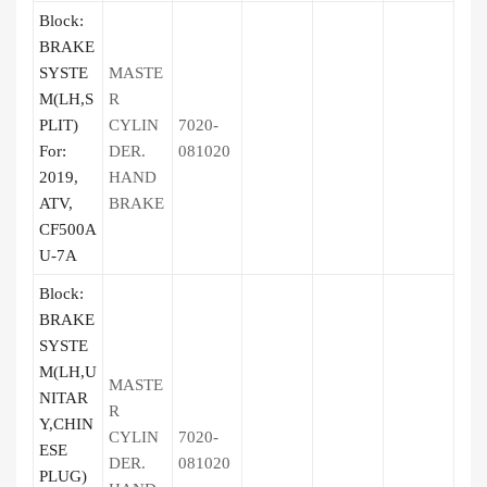
Block:
BRAKE
SYSTE
MASTE
M(LH,S
R
PLIT)
CYLIN
7020-
For:
DER.
081020
2019,
HAND
ATV,
BRAKE
CF500A
U-7A
Block:
BRAKE
SYSTE
M(LH,U
MASTE
NITAR
R
Y,CHIN
CYLIN
7020-
ESE
DER.
081020
PLUG)