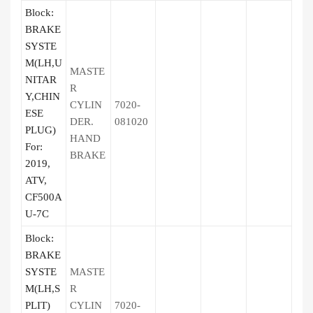
Block:
BRAKE
SYSTE
M(LH,U
MASTE
NITAR
R
Y,CHIN
CYLIN
7020-
ESE
DER.
081020
PLUG)
HAND
For:
BRAKE
2019,
ATV,
CF500A
U-7C
Block:
BRAKE
SYSTE
MASTE
M(LH,S
R
PLIT)
CYLIN
7020-