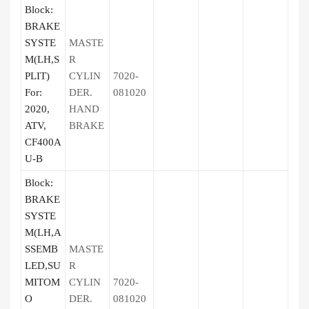
Block:
BRAKE
SYSTE
MASTE
M(LH,S
R
PLIT)
CYLIN
7020-
For:
DER.
081020
2020,
HAND
ATV,
BRAKE
CF400A
U-B
Block:
BRAKE
SYSTE
M(LH,A
SSEMB
MASTE
LED,SU
R
MITOM
CYLIN
7020-
O
DER.
081020