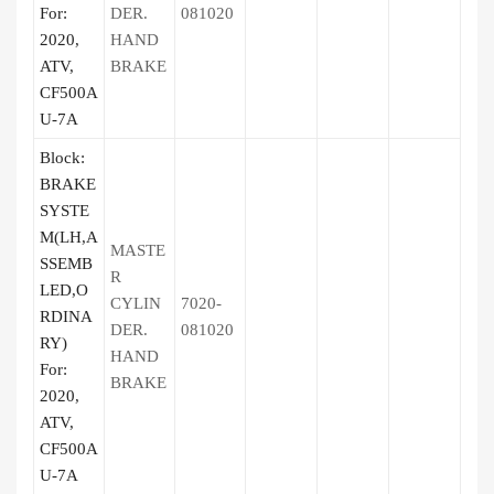
For:
DER.
081020
2020,
HAND
ATV,
BRAKE
CF500A
U-7A
Block:
BRAKE
SYSTE
M(LH,A
MASTE
SSEMB
R
LED,O
CYLIN
7020-
RDINA
DER.
081020
RY)
HAND
For:
BRAKE
2020,
ATV,
CF500A
U-7A