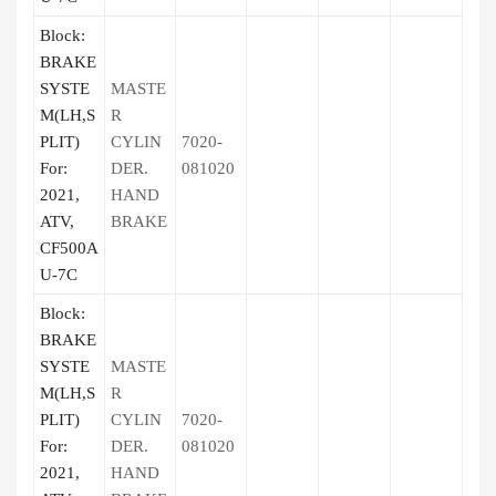
Block:
BRAKE
SYSTE
MASTE
M(LH,S
R
PLIT)
CYLIN
7020-
For:
DER.
081020
2021,
HAND
ATV,
BRAKE
CF500A
U-7C
Block:
BRAKE
SYSTE
MASTE
M(LH,S
R
PLIT)
CYLIN
7020-
For:
DER.
081020
2021,
HAND