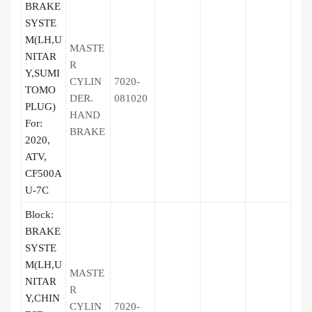
BRAKE
SYSTE
M(LH,U
MASTE
NITAR
R
Y,SUMI
CYLIN
7020-
TOMO
DER.
081020
PLUG)
HAND
For:
BRAKE
2020,
ATV,
CF500A
U-7C
Block:
BRAKE
SYSTE
M(LH,U
MASTE
NITAR
R
Y,CHIN
CYLIN
7020-