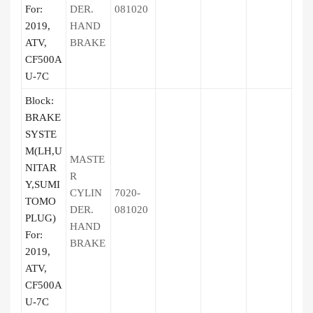
For:
DER.
081020
2019,
HAND
ATV,
BRAKE
CF500A
U-7C
Block:
BRAKE
SYSTE
M(LH,U
MASTE
NITAR
R
Y,SUMI
CYLIN
7020-
TOMO
DER.
081020
PLUG)
HAND
For:
BRAKE
2019,
ATV,
CF500A
U-7C