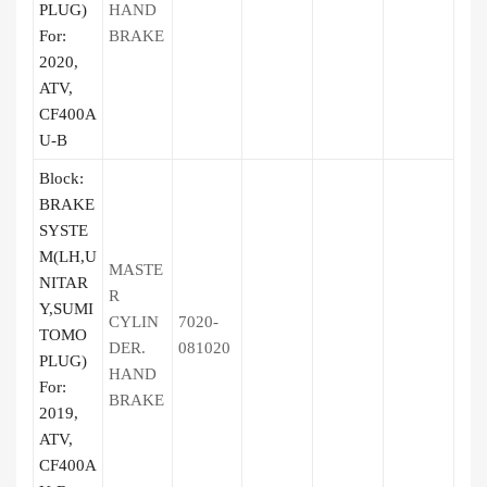
PLUG)
HAND
For:
BRAKE
2020,
ATV,
CF400A
U-B
Block:
BRAKE
SYSTE
M(LH,U
MASTE
NITAR
R
Y,SUMI
CYLIN
7020-
TOMO
DER.
081020
PLUG)
HAND
For:
BRAKE
2019,
ATV,
CF400A