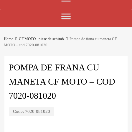
Home
CF MOTO - piese de schimb
Pompa de frana cu maneta CF
MOTO – cod 7020-081020
POMPA DE FRANA CU
MANETA CF MOTO – COD
7020-081020
Code:
7020-081020