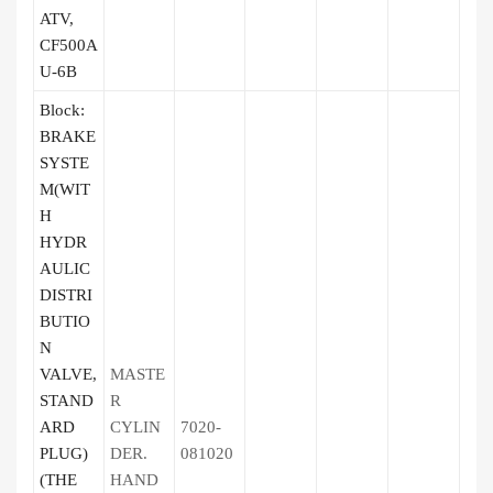
ATV,
CF500A
U-6B
Block:
BRAKE
SYSTE
M(WIT
H
HYDR
AULIC
DISTRI
BUTIO
N
VALVE,
MASTE
STAND
R
ARD
CYLIN
7020-
PLUG)
DER.
081020
(THE
HAND