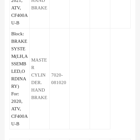
2021,
HAND
ATV,
BRAKE
CF400A
U-B
Block:
BRAKE
SYSTE
M(LH,A
MASTE
SSEMB
R
LED,O
CYLIN
7020-
RDINA
DER.
081020
RY)
HAND
For:
BRAKE
2020,
ATV,
CF400A
U-B