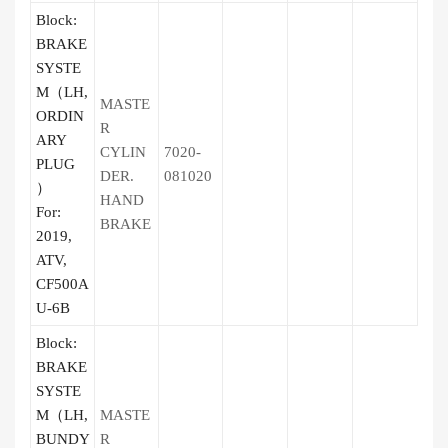
Block:
BRAKE
SYSTE
M（LH,
MASTE
ORDIN
R
ARY
CYLIN
7020-
PLUG
DER.
081020
）
HAND
For:
BRAKE
2019,
ATV,
CF500A
U-6B
Block:
BRAKE
SYSTE
M（LH,
MASTE
BUNDY
R