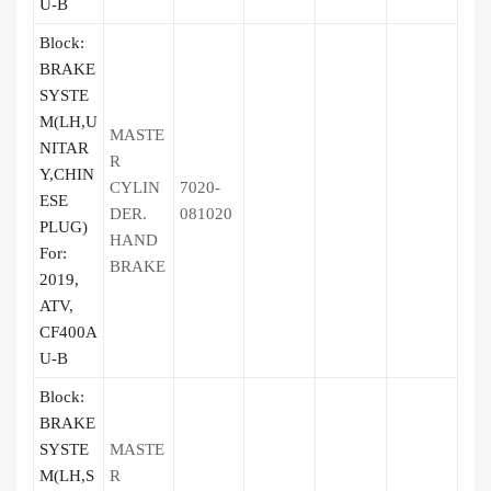
U-B
Block:
BRAKE
SYSTE
M(LH,U
MASTE
NITAR
R
Y,CHIN
CYLIN
7020-
ESE
DER.
081020
PLUG)
HAND
For:
BRAKE
2019,
ATV,
CF400A
U-B
Block:
BRAKE
SYSTE
MASTE
M(LH,S
R