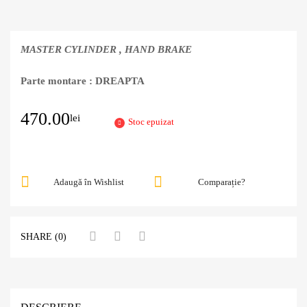
MASTER CYLINDER , HAND BRAKE
Parte montare : DREAPTA
470.00
lei
Stoc epuizat
Adaugă în Wishlist
Comparație?
SHARE (0)