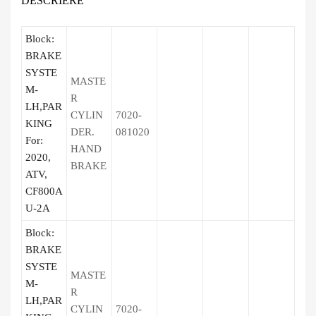
DESCRIERE
Block:
BRAKE
SYSTE
MASTE
M-
R
LH,PAR
CYLIN
7020-
KING
DER.
081020
For:
HAND
2020,
BRAKE
ATV,
CF800A
U-2A
Block:
BRAKE
SYSTE
MASTE
M-
R
LH,PAR
CYLIN
7020-