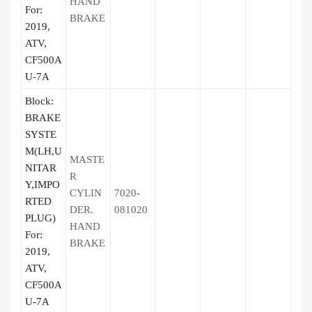
HAND
For:
BRAKE
2019,
ATV,
CF500A
U-7A
Block:
BRAKE
SYSTE
M(LH,U
MASTE
NITAR
R
Y,IMPO
CYLIN
7020-
RTED
DER.
081020
PLUG)
HAND
For:
BRAKE
2019,
ATV,
CF500A
U-7A