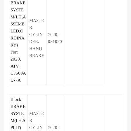
BRAKE
SYSTE
M(LH,A
MASTE
SSEMB
R
LED,O
CYLIN
7020-
RDINA
DER.
081020
RY)
HAND
For:
BRAKE
2020,
ATV,
CF500A
U-7A
Block:
BRAKE
SYSTE
MASTE
M(LH,S
R
PLIT)
CYLIN
7020-