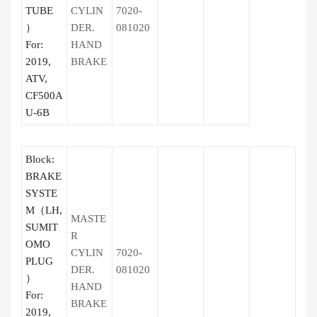
TUBE
CYLIN
7020-
）
DER.
081020
For:
HAND
2019,
BRAKE
ATV,
CF500A
U-6B
Block:
BRAKE
SYSTE
M（LH,
MASTE
SUMIT
R
OMO
CYLIN
7020-
PLUG
DER.
081020
）
HAND
For:
BRAKE
2019,