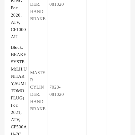
KING
DER.
081020
For:
HAND
2020,
BRAKE
ATV,
CF1000
AU
Block:
BRAKE
SYSTE
M(LH,U
MASTE
NITAR
R
Y,SUMI
CYLIN
7020-
TOMO
DER.
081020
PLUG)
HAND
For:
BRAKE
2021,
ATV,
CF500A
U-7C