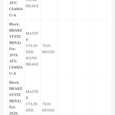
ATV,
BRAKE
CF400A
U-A
Block:
BRAKE
MASTE
SYSTE
R
M(NA)
CYLIN
7020-
For:
DER.
081020
2019,
HAND
ATV,
BRAKE
CF400A
U-A
Block:
BRAKE
MASTE
SYSTE
R
M(NA)
CYLIN
7020-
For:
DER.
081020
2020,