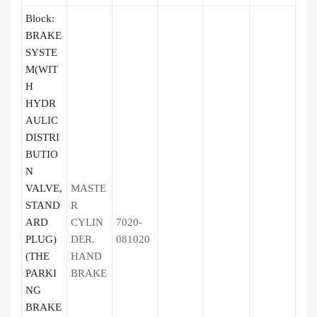
Block:
BRAKE
SYSTE
M(WIT
H
HYDR
AULIC
DISTRI
BUTIO
N
VALVE,
MASTE
STAND
R
ARD
CYLIN
7020-
PLUG)
DER.
081020
(THE
HAND
PARKI
BRAKE
NG
BRAKE