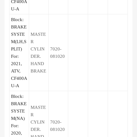
CF400A
U-A
Block:
BRAKE
SYSTE
MASTE
M(LH,S
R
PLIT)
CYLIN
7020-
For:
DER.
081020
2021,
HAND
ATV,
BRAKE
CF400A
U-A
Block:
BRAKE
MASTE
SYSTE
R
M(NA)
CYLIN
7020-
For:
DER.
081020
2020,
HAND