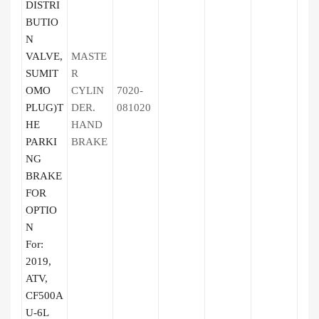
DISTRI
BUTIO
N
VALVE,
MASTE
SUMIT
R
OMO
CYLIN
7020-
PLUG)T
DER.
081020
HE
HAND
PARKI
BRAKE
NG
BRAKE
FOR
OPTIO
N
For:
2019,
ATV,
CF500A
U-6L