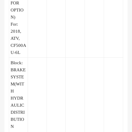
FOR
OPTIO
N)
For:
2018,
ATV,
CF500A
U-6L
Block:
BRAKE
SYSTE
M(WIT
H
HYDR
AULIC
DISTRI
BUTIO
N