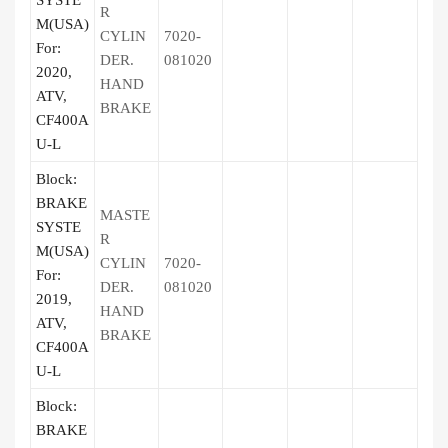
SYSTE
R
M(USA)
CYLIN
7020-
For:
DER.
081020
2020,
HAND
ATV,
BRAKE
CF400A
U-L
Block:
BRAKE
MASTE
SYSTE
R
M(USA)
CYLIN
7020-
For:
DER.
081020
2019,
HAND
ATV,
BRAKE
CF400A
U-L
Block:
BRAKE