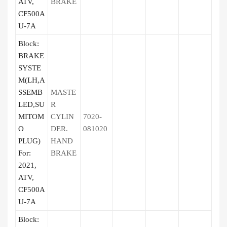
ATV,
BRAKE
CF500A
U-7A
Block:
BRAKE
SYSTE
M(LH,A
SSEMB
MASTE
LED,SU
R
MITOM
CYLIN
7020-
O
DER.
081020
PLUG)
HAND
For:
BRAKE
2021,
ATV,
CF500A
U-7A
Block: