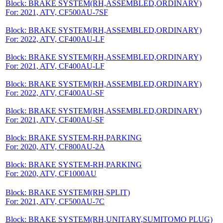
Block: BRAKE SYSTEM(RH,ASSEMBLED,ORDINARY)
For: 2021, ATV, CF500AU-7SF
Block: BRAKE SYSTEM(RH,ASSEMBLED,ORDINARY)
For: 2022, ATV, CF400AU-LF
Block: BRAKE SYSTEM(RH,ASSEMBLED,ORDINARY)
For: 2021, ATV, CF400AU-LF
Block: BRAKE SYSTEM(RH,ASSEMBLED,ORDINARY)
For: 2022, ATV, CF400AU-SF
Block: BRAKE SYSTEM(RH,ASSEMBLED,ORDINARY)
For: 2021, ATV, CF400AU-SF
Block: BRAKE SYSTEM-RH,PARKING
For: 2020, ATV, CF800AU-2A
Block: BRAKE SYSTEM-RH,PARKING
For: 2020, ATV, CF1000AU
Block: BRAKE SYSTEM(RH,SPLIT)
For: 2021, ATV, CF500AU-7C
Block: BRAKE SYSTEM(RH,UNITARY,SUMITOMO PLUG)