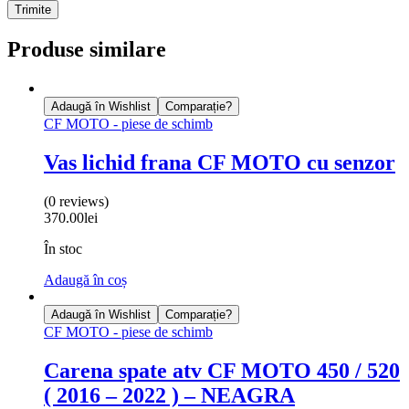
Produse similare
Adaugă în Wishlist
Comparație?
CF MOTO - piese de schimb
Vas lichid frana CF MOTO cu senzor
(0 reviews)
370.00
lei
În stoc
Adaugă în coș
Adaugă în Wishlist
Comparație?
CF MOTO - piese de schimb
Carena spate atv CF MOTO 450 / 520
( 2016 – 2022 ) – NEAGRA