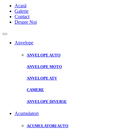
Acasă
Galerie
Contact
Despre Noi
Anvelope
ANVELOPE AUTO
ANVELOPE MOTO
ANVELOPE ATV
CAMERE
ANVELOPE DIVERSE
Acumulatori
ACUMULATORI AUTO