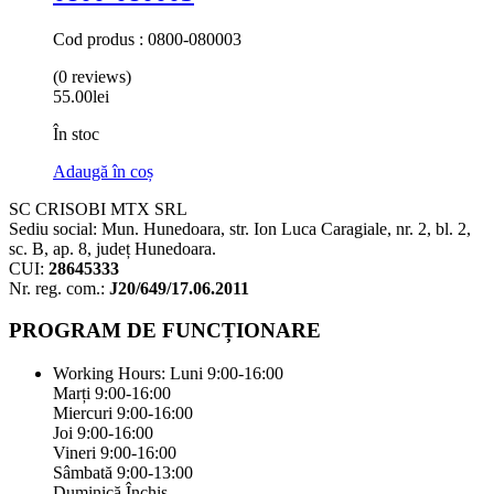
Cod produs : 0800-080003
(0 reviews)
55.00
lei
În stoc
Adaugă în coș
SC CRISOBI MTX SRL
Sediu social: Mun. Hunedoara, str. Ion Luca Caragiale, nr. 2, bl. 2,
sc. B, ap. 8, județ Hunedoara.
CUI:
28645333
Nr. reg. com.:
J20/649/17.06.2011
PROGRAM DE FUNCȚIONARE
Working Hours:
Luni 9:00-16:00
Marți 9:00-16:00
Miercuri 9:00-16:00
Joi 9:00-16:00
Vineri 9:00-16:00
Sâmbată 9:00-13:00
Duminică Închis