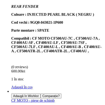
REAR FENDER
Culoare : INJECTED PEARL BLACK ( NEGRU )
Cod vechi : 9GQ0-043021-1P600
Parte montare : SPATE
Compatibil : CF MOTO CF500AU-7C , CF500AU-7A ,
CF400AU-SF , CF400AU-LF , CF500AU-7SF ,
CF500AU-7LF , CF400AU-L , CF400AU-B , CF400AU-
A , CF500ATR-2L , CF400ATR-2L , CF400AU ,
(0 reviews)
600.00
lei
1 în stoc
Adaugă în coș
Adaugă în Wishlist
Comparație?
CF MOTO - piese de schimb