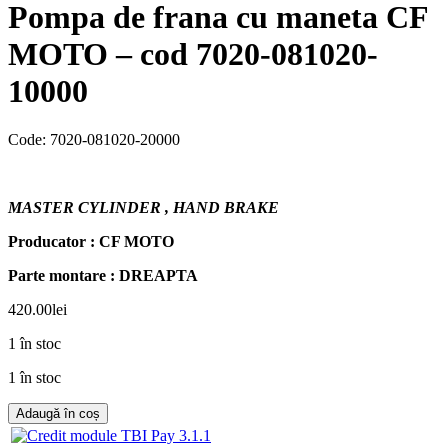
Pompa de frana cu maneta CF
MOTO – cod 7020-081020-
10000
Code:
7020-081020-20000
MASTER CYLINDER , HAND BRAKE
Producator : CF MOTO
Parte montare : DREAPTA
420.00
lei
1 în stoc
1 în stoc
Adaugă în coș