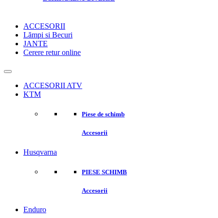
ACCESORII
Lămpi si Becuri
JANTE
Cerere retur online
ACCESORII ATV
KTM
Piese de schimb
Accesorii
Husqvarna
PIESE SCHIMB
Accesorii
Enduro