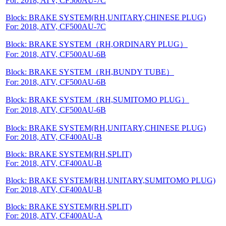
For: 2018, ATV, CF500AU-7C
Block: BRAKE SYSTEM(RH,UNITARY,CHINESE PLUG)
For: 2018, ATV, CF500AU-7C
Block: BRAKE SYSTEM（RH,ORDINARY PLUG）
For: 2018, ATV, CF500AU-6B
Block: BRAKE SYSTEM（RH,BUNDY TUBE）
For: 2018, ATV, CF500AU-6B
Block: BRAKE SYSTEM（RH,SUMITOMO PLUG）
For: 2018, ATV, CF500AU-6B
Block: BRAKE SYSTEM(RH,UNITARY,CHINESE PLUG)
For: 2018, ATV, CF400AU-B
Block: BRAKE SYSTEM(RH,SPLIT)
For: 2018, ATV, CF400AU-B
Block: BRAKE SYSTEM(RH,UNITARY,SUMITOMO PLUG)
For: 2018, ATV, CF400AU-B
Block: BRAKE SYSTEM(RH,SPLIT)
For: 2018, ATV, CF400AU-A