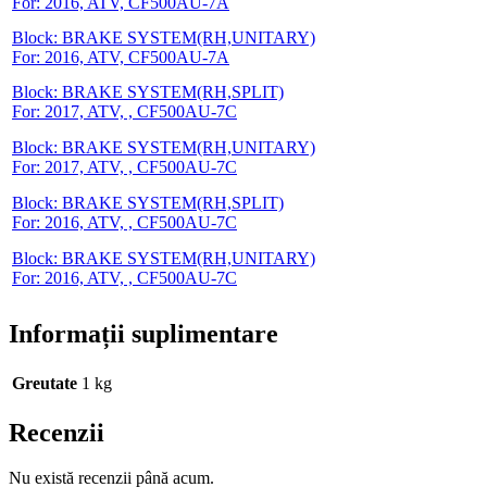
For: 2016, ATV, CF500AU-7A
Block: BRAKE SYSTEM(RH,UNITARY)
For: 2016, ATV, CF500AU-7A
Block: BRAKE SYSTEM(RH,SPLIT)
For: 2017, ATV, , CF500AU-7C
Block: BRAKE SYSTEM(RH,UNITARY)
For: 2017, ATV, , CF500AU-7C
Block: BRAKE SYSTEM(RH,SPLIT)
For: 2016, ATV, , CF500AU-7C
Block: BRAKE SYSTEM(RH,UNITARY)
For: 2016, ATV, , CF500AU-7C
Informații suplimentare
Greutate
1 kg
Recenzii
Nu există recenzii până acum.