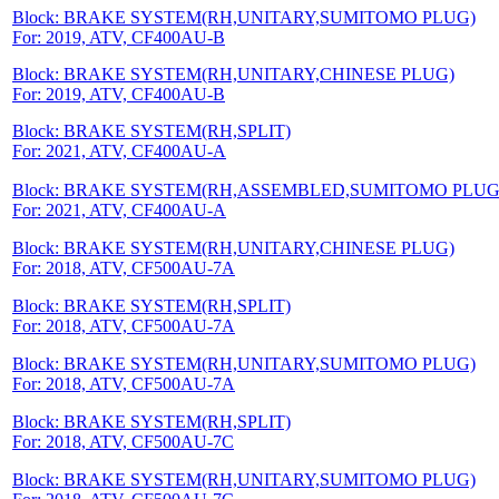
Block: BRAKE SYSTEM(RH,UNITARY,SUMITOMO PLUG)
For: 2019, ATV, CF400AU-B
Block: BRAKE SYSTEM(RH,UNITARY,CHINESE PLUG)
For: 2019, ATV, CF400AU-B
Block: BRAKE SYSTEM(RH,SPLIT)
For: 2021, ATV, CF400AU-A
Block: BRAKE SYSTEM(RH,ASSEMBLED,SUMITOMO PLUG
For: 2021, ATV, CF400AU-A
Block: BRAKE SYSTEM(RH,UNITARY,CHINESE PLUG)
For: 2018, ATV, CF500AU-7A
Block: BRAKE SYSTEM(RH,SPLIT)
For: 2018, ATV, CF500AU-7A
Block: BRAKE SYSTEM(RH,UNITARY,SUMITOMO PLUG)
For: 2018, ATV, CF500AU-7A
Block: BRAKE SYSTEM(RH,SPLIT)
For: 2018, ATV, CF500AU-7C
Block: BRAKE SYSTEM(RH,UNITARY,SUMITOMO PLUG)