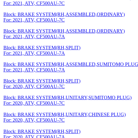
For: 2021, ATV, CF500AU-7C
Block: BRAKE SYSTEM(RH,ASSEMBLED,ORDINARY)
For: 2021, ATV, CF500AU-7C
Block: BRAKE SYSTEM(RH,ASSEMBLED,ORDINARY)
For: 2021, ATV, CF500AU-7A
Block: BRAKE SYSTEM(RH,SPLIT)
For: 2021, ATV, CF500AU-7A
Block: BRAKE SYSTEM(RH,ASSEMBLED,SUMITOMO PLUG
For: 2021, ATV, CF500AU-7A
Block: BRAKE SYSTEM(RH,SPLIT)
For: 2020, ATV, CF500AU-7C
Block: BRAKE SYSTEM(RH,UNITARY,SUMITOMO PLUG)
For: 2020, ATV, CF500AU-7C
Block: BRAKE SYSTEM(RH,UNITARY,CHINESE PLUG)
For: 2020, ATV, CF500AU-7C
Block: BRAKE SYSTEM(RH,SPLIT)
For: 2020, ATV, CF500AU-7A