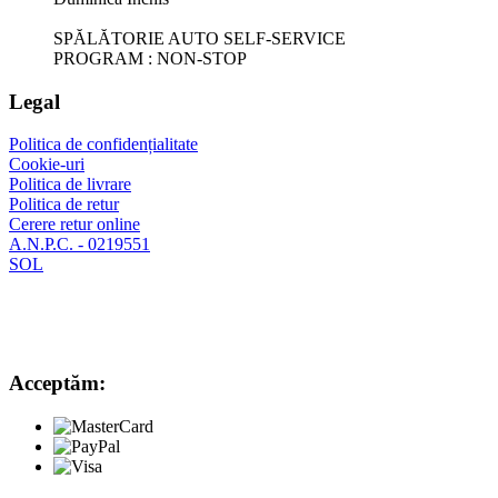
SPĂLĂTORIE AUTO SELF-SERVICE
PROGRAM : NON-STOP
Legal
Politica de confidențialitate
Cookie-uri
Politica de livrare
Politica de retur
Cerere retur online
A.N.P.C. - 0219551
SOL
Acceptăm: