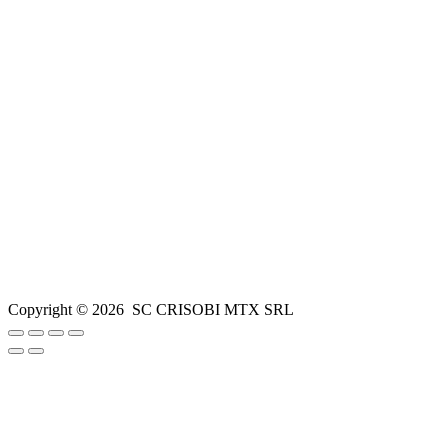
Copyright ©
2026
SC CRISOBI MTX SRL