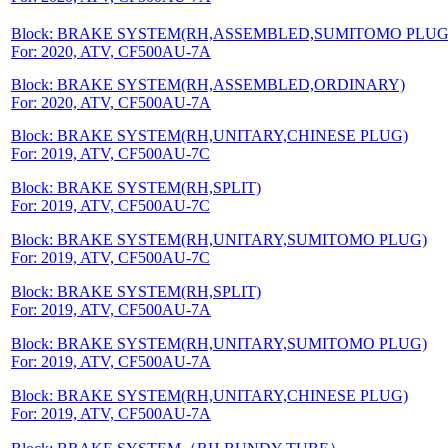
Block: BRAKE SYSTEM(RH,ASSEMBLED,SUMITOMO PLUG
For: 2020, ATV, CF500AU-7A
Block: BRAKE SYSTEM(RH,ASSEMBLED,ORDINARY)
For: 2020, ATV, CF500AU-7A
Block: BRAKE SYSTEM(RH,UNITARY,CHINESE PLUG)
For: 2019, ATV, CF500AU-7C
Block: BRAKE SYSTEM(RH,SPLIT)
For: 2019, ATV, CF500AU-7C
Block: BRAKE SYSTEM(RH,UNITARY,SUMITOMO PLUG)
For: 2019, ATV, CF500AU-7C
Block: BRAKE SYSTEM(RH,SPLIT)
For: 2019, ATV, CF500AU-7A
Block: BRAKE SYSTEM(RH,UNITARY,SUMITOMO PLUG)
For: 2019, ATV, CF500AU-7A
Block: BRAKE SYSTEM(RH,UNITARY,CHINESE PLUG)
For: 2019, ATV, CF500AU-7A