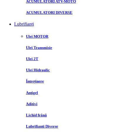
ACUMULATORI ATV-MOTO
ACUMULATORI DIVERSE
Lubrifianți
Ulei MOTOR
Ulei Transmisie
Ulei 2T
Ulei Hidraulic
Întreținere
Antigel
Aditivi
Lichid frână
Lubrifianti Diverse