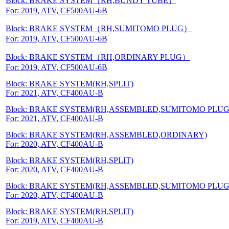
Block: BRAKE SYSTEM（RH,BUNDY TUBE）
For: 2019, ATV, CF500AU-6B
Block: BRAKE SYSTEM（RH,SUMITOMO PLUG）
For: 2019, ATV, CF500AU-6B
Block: BRAKE SYSTEM（RH,ORDINARY PLUG）
For: 2019, ATV, CF500AU-6B
Block: BRAKE SYSTEM(RH,SPLIT)
For: 2021, ATV, CF400AU-B
Block: BRAKE SYSTEM(RH,ASSEMBLED,SUMITOMO PLUG
For: 2021, ATV, CF400AU-B
Block: BRAKE SYSTEM(RH,ASSEMBLED,ORDINARY)
For: 2020, ATV, CF400AU-B
Block: BRAKE SYSTEM(RH,SPLIT)
For: 2020, ATV, CF400AU-B
Block: BRAKE SYSTEM(RH,ASSEMBLED,SUMITOMO PLUG
For: 2020, ATV, CF400AU-B
Block: BRAKE SYSTEM(RH,SPLIT)
For: 2019, ATV, CF400AU-B