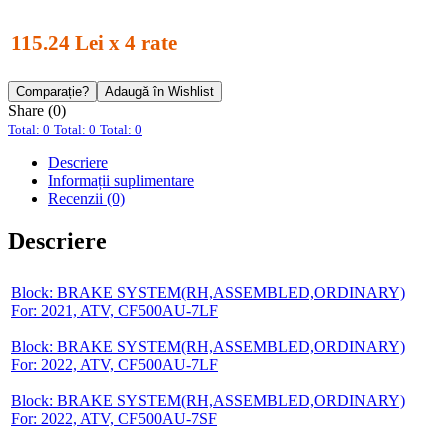
115.24 Lei x 4 rate
Comparație?
Adaugă în Wishlist
Share (0)
Total: 0
Total: 0
Total: 0
Descriere
Informații suplimentare
Recenzii (0)
Descriere
Block: BRAKE SYSTEM(RH,ASSEMBLED,ORDINARY)
For: 2021, ATV, CF500AU-7LF
Block: BRAKE SYSTEM(RH,ASSEMBLED,ORDINARY)
For: 2022, ATV, CF500AU-7LF
Block: BRAKE SYSTEM(RH,ASSEMBLED,ORDINARY)
For: 2022, ATV, CF500AU-7SF