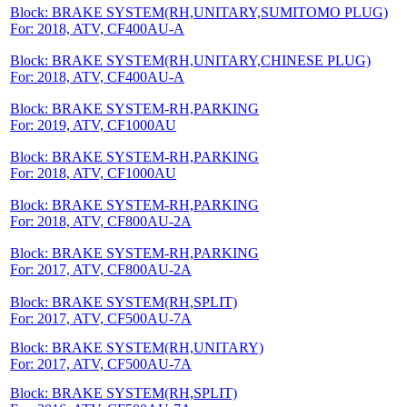
Block: BRAKE SYSTEM(RH,UNITARY,SUMITOMO PLUG)
For: 2018, ATV, CF400AU-A
Block: BRAKE SYSTEM(RH,UNITARY,CHINESE PLUG)
For: 2018, ATV, CF400AU-A
Block: BRAKE SYSTEM-RH,PARKING
For: 2019, ATV, CF1000AU
Block: BRAKE SYSTEM-RH,PARKING
For: 2018, ATV, CF1000AU
Block: BRAKE SYSTEM-RH,PARKING
For: 2018, ATV, CF800AU-2A
Block: BRAKE SYSTEM-RH,PARKING
For: 2017, ATV, CF800AU-2A
Block: BRAKE SYSTEM(RH,SPLIT)
For: 2017, ATV, CF500AU-7A
Block: BRAKE SYSTEM(RH,UNITARY)
For: 2017, ATV, CF500AU-7A
Block: BRAKE SYSTEM(RH,SPLIT)