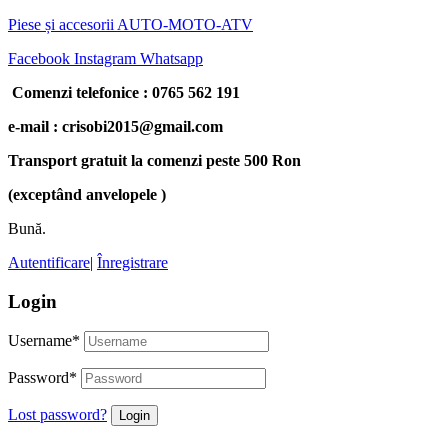
Piese și accesorii AUTO-MOTO-ATV
Facebook
Instagram
Whatsapp
Comenzi telefonice : 0765 562 191
e-mail : crisobi2015@gmail.com
Transport gratuit la comenzi peste 500 Ron
(exceptând anvelopele )
Bună.
Autentificare
|
Înregistrare
Login
Username
*
Password
*
Lost password?