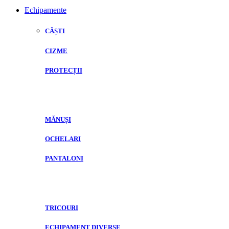
Echipamente
CĂȘTI
CIZME
PROTECȚII
MĂNUȘI
OCHELARI
PANTALONI
TRICOURI
ECHIPAMENT DIVERSE