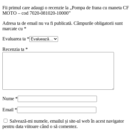
Fii primul care adaugi o recenzie la „Pompa de frana cu maneta CF
MOTO – cod 7020-081020-10000”
Adresa ta de email nu va fi publicată.
Câmpurile obligatorii sunt
marcate cu
*
Evaluarea ta
*
Recenzia ta
*
Nume
*
Email
*
Salvează-mi numele, emailul și site-ul web în acest navigator
pentru data viitoare când o să comentez.