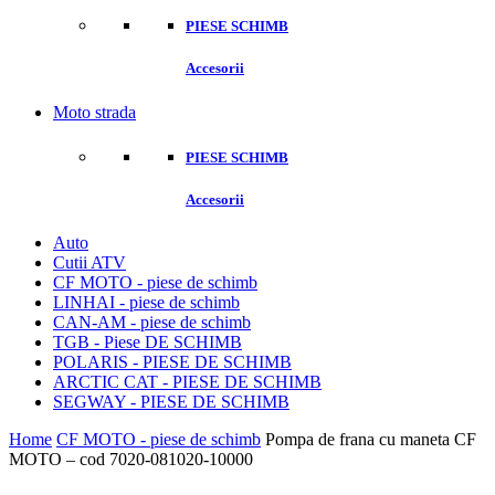
PIESE SCHIMB
Accesorii
Moto strada
PIESE SCHIMB
Accesorii
Auto
Cutii ATV
CF MOTO - piese de schimb
LINHAI - piese de schimb
CAN-AM - piese de schimb
TGB - Piese DE SCHIMB
POLARIS - PIESE DE SCHIMB
ARCTIC CAT - PIESE DE SCHIMB
SEGWAY - PIESE DE SCHIMB
Home
CF MOTO - piese de schimb
Pompa de frana cu maneta CF
MOTO – cod 7020-081020-10000