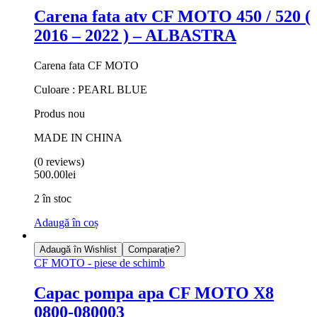
Carena fata atv CF MOTO 450 / 520 (
2016 – 2022 ) – ALBASTRA
Carena fata CF MOTO
Culoare : PEARL BLUE
Produs nou
MADE IN CHINA
(0 reviews)
500.00
lei
2 în stoc
Adaugă în coș
Adaugă în Wishlist
Comparație?
CF MOTO - piese de schimb
Capac pompa apa CF MOTO X8
0800-080003