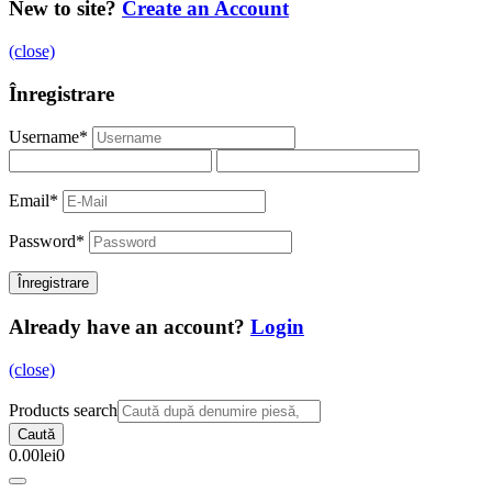
New to site?
Create an Account
(close)
Înregistrare
Username
*
Email
*
Password
*
Already have an account?
Login
(close)
Products search
Caută
0.00
lei
0